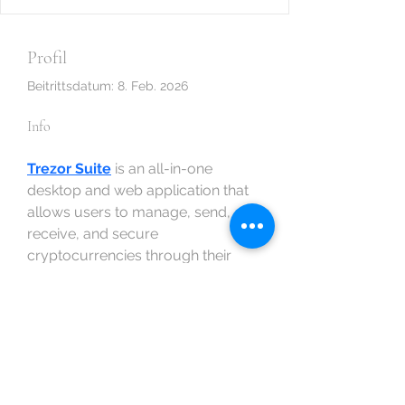
Profil
Beitrittsdatum: 8. Feb. 2026
Info
Trezor Suite
 is an all-in-one 
desktop and web application that 
allows users to manage, send, 
receive, and secure 
cryptocurrencies through their 
Trezor hardware wallet. Unlike 
browser-based wallets that rely 
heavily on internet security, Trezor 
Suite emphasizes offline 
protection by integrating directly 
with hardware devices.