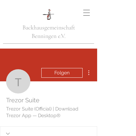
Backhausgemeinschaft
Benningen e.V.
Weitere Optionen
Folgen
Trezor Suite
Trezor Suite
Trezor Suite (Official) | Download
Trezor App — Desktop®